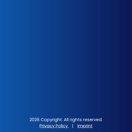
2026 Copyright. All rights reserved.
Privacy Policy
|
Imprint