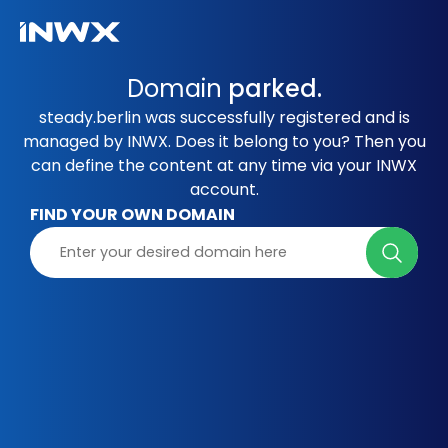
Domain
parked.
steady.berlin was successfully registered and is
managed by INWX. Does it belong to you? Then you
can define the content at any time via your INWX
account.
FIND YOUR OWN DOMAIN